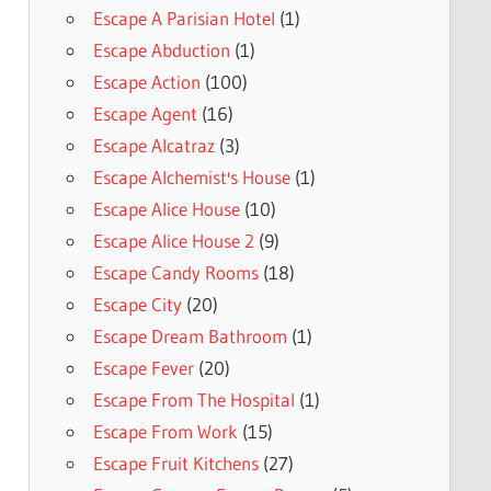
Escape A Parisian Hotel
(1)
Escape Abduction
(1)
Escape Action
(100)
Escape Agent
(16)
Escape Alcatraz
(3)
Escape Alchemist's House
(1)
Escape Alice House
(10)
Escape Alice House 2
(9)
Escape Candy Rooms
(18)
Escape City
(20)
Escape Dream Bathroom
(1)
Escape Fever
(20)
Escape From The Hospital
(1)
Escape From Work
(15)
Escape Fruit Kitchens
(27)