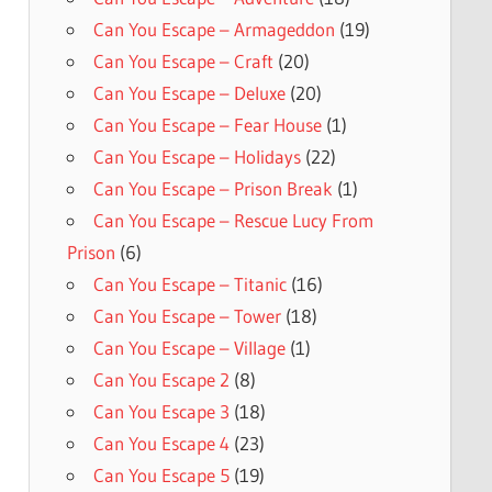
Can You Escape – Armageddon
(19)
Can You Escape – Craft
(20)
Can You Escape – Deluxe
(20)
Can You Escape – Fear House
(1)
Can You Escape – Holidays
(22)
Can You Escape – Prison Break
(1)
Can You Escape – Rescue Lucy From
Prison
(6)
Can You Escape – Titanic
(16)
Can You Escape – Tower
(18)
Can You Escape – Village
(1)
Can You Escape 2
(8)
Can You Escape 3
(18)
Can You Escape 4
(23)
Can You Escape 5
(19)