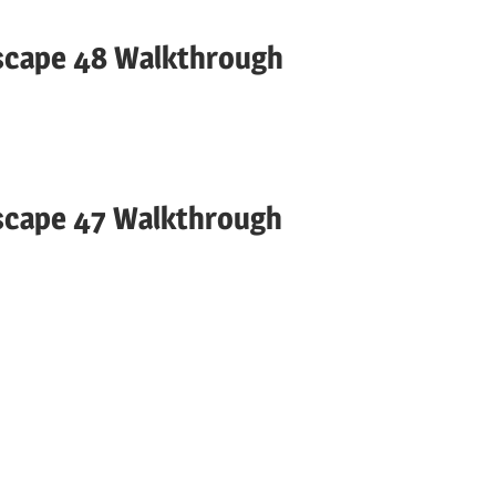
scape 48 Walkthrough
scape 47 Walkthrough