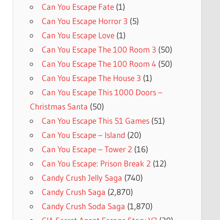
Can You Escape Fate
(1)
Can You Escape Horror 3
(5)
Can You Escape Love
(1)
Can You Escape The 100 Room 3
(50)
Can You Escape The 100 Room 4
(50)
Can You Escape The House 3
(1)
Can You Escape This 1000 Doors –
Christmas Santa
(50)
Can You Escape This 51 Games
(51)
Can You Escape – Island
(20)
Can You Escape – Tower 2
(16)
Can You Escape: Prison Break 2
(12)
Candy Crush Jelly Saga
(740)
Candy Crush Saga
(2,870)
Candy Crush Soda Saga
(1,870)