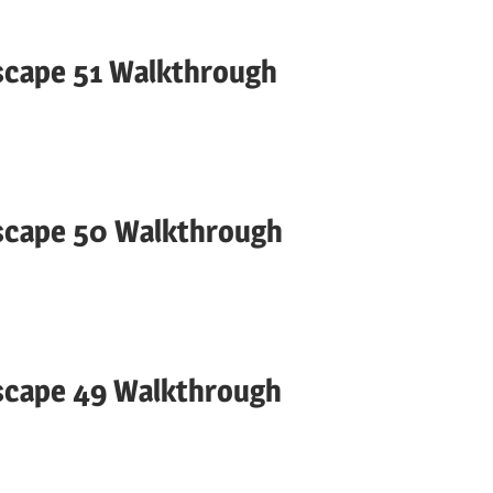
scape 51 Walkthrough
scape 50 Walkthrough
scape 49 Walkthrough