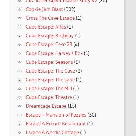
CIA Secret Agent Escape Story V2
(20)
Cookie Jam Blast
(902)
Cross The Cave Escape
(1)
Cube Escape: Arles
(1)
Cube Escape: Birthday
(1)
Cube Escape: Case 23
(4)
Cube Escape: Harvey's Box
(1)
Cube Escape: Seasons
(5)
Cube Escape: The Cave
(2)
Cube Escape: The Lake
(1)
Cube Escape: The Mill
(1)
Cube Escape: Theatre
(1)
Dreamcage Escape
(15)
Escape – Mansion of Puzzles
(50)
Escape A French Restaurant
(1)
Escape A Nordic Cottage
(1)