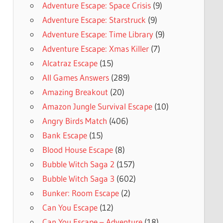
Adventure Escape: Space Crisis
(9)
Adventure Escape: Starstruck
(9)
Adventure Escape: Time Library
(9)
Adventure Escape: Xmas Killer
(7)
Alcatraz Escape
(15)
All Games Answers
(289)
Amazing Breakout
(20)
Amazon Jungle Survival Escape
(10)
Angry Birds Match
(406)
Bank Escape
(15)
Blood House Escape
(8)
Bubble Witch Saga 2
(157)
Bubble Witch Saga 3
(602)
Bunker: Room Escape
(2)
Can You Escape
(12)
Can You Escape – Adventure
(18)