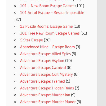
101 – New Room Escape Games
(101)
101 Art of Escape – Rescue Impossible
(37)
13 Puzzle Rooms: Escape Game
(13)
301 Free New Room Escape Games
(51)
5 Star Escape
(20)
Abandoned Mine – Escape Room
(3)
Adventure Escape: Allied Spies
(9)
Adventure Escape: Asylum
(10)
Adventure Escape: Carnival
(8)
Adventure Escape: Cult Mystery
(6)
Adventure Escape: Framed
(5)
Adventure Escape: Hidden Ruins
(7)
Adventure Escape: Murder Inn
(9)
Adventure Escape: Murder Manor
(9)