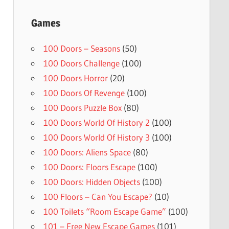
Games
100 Doors – Seasons
(50)
100 Doors Challenge
(100)
100 Doors Horror
(20)
100 Doors Of Revenge
(100)
100 Doors Puzzle Box
(80)
100 Doors World Of History 2
(100)
100 Doors World Of History 3
(100)
100 Doors: Aliens Space
(80)
100 Doors: Floors Escape
(100)
100 Doors: Hidden Objects
(100)
100 Floors – Can You Escape?
(10)
100 Toilets “Room Escape Game”
(100)
101 – Free New Escape Games
(101)