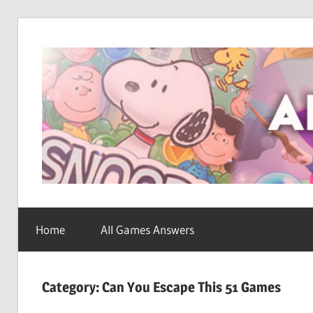
Skip
to
content
Get
App
Back
Home
All Games Answers
to
Your
Level
Game!
Category:
Can You Escape This 51 Games