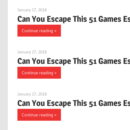
Help
January 17, 2018
ervinjd
Can You Escape This 51 Games E
Continue reading »
January 17, 2018
ervinjd
Can You Escape This 51 Games E
Continue reading »
January 17, 2018
ervinjd
Can You Escape This 51 Games E
Continue reading »