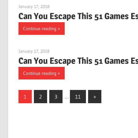
January 17, 2018
ervinjd
Can You Escape This 51 Games E
Continue reading »
January 17, 2018
ervinjd
Can You Escape This 51 Games E
Continue reading »
Posts
Next
1
2
3
…
11
»
Posts
navigation