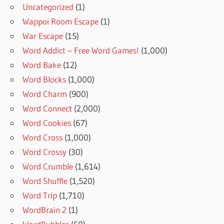
Uncategorized
(1)
Wappoi Room Escape
(1)
War Escape
(15)
Word Addict – Free Word Games!
(1,000)
Word Bake
(12)
Word Blocks
(1,000)
Word Charm
(900)
Word Connect
(2,000)
Word Cookies
(67)
Word Cross
(1,000)
Word Crossy
(30)
Word Crumble
(1,614)
Word Shuffle
(1,520)
Word Trip
(1,710)
WordBrain 2
(1)