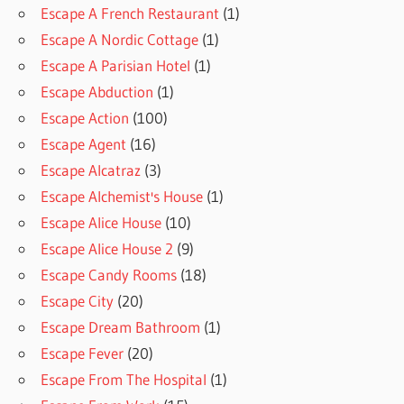
Escape A French Restaurant
(1)
Escape A Nordic Cottage
(1)
Escape A Parisian Hotel
(1)
Escape Abduction
(1)
Escape Action
(100)
Escape Agent
(16)
Escape Alcatraz
(3)
Escape Alchemist's House
(1)
Escape Alice House
(10)
Escape Alice House 2
(9)
Escape Candy Rooms
(18)
Escape City
(20)
Escape Dream Bathroom
(1)
Escape Fever
(20)
Escape From The Hospital
(1)