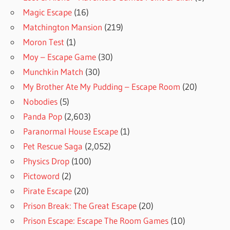
Magic Escape
(16)
Matchington Mansion
(219)
Moron Test
(1)
Moy – Escape Game
(30)
Munchkin Match
(30)
My Brother Ate My Pudding – Escape Room
(20)
Nobodies
(5)
Panda Pop
(2,603)
Paranormal House Escape
(1)
Pet Rescue Saga
(2,052)
Physics Drop
(100)
Pictoword
(2)
Pirate Escape
(20)
Prison Break: The Great Escape
(20)
Prison Escape: Escape The Room Games
(10)