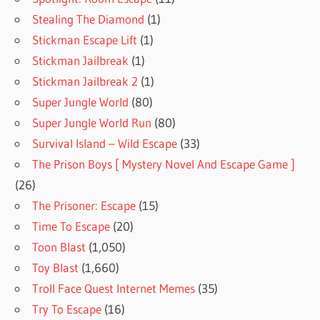
Stealing The Diamond
(1)
Stickman Escape Lift
(1)
Stickman Jailbreak
(1)
Stickman Jailbreak 2
(1)
Super Jungle World
(80)
Super Jungle World Run
(80)
Survival Island – Wild Escape
(33)
The Prison Boys [ Mystery Novel And Escape Game ]
(26)
The Prisoner: Escape
(15)
Time To Escape
(20)
Toon Blast
(1,050)
Toy Blast
(1,660)
Troll Face Quest Internet Memes
(35)
Try To Escape
(16)