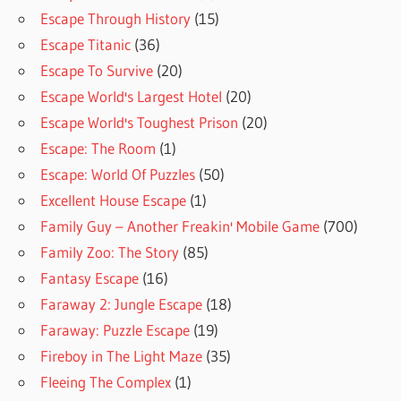
Escape Through History
(15)
Escape Titanic
(36)
Escape To Survive
(20)
Escape World's Largest Hotel
(20)
Escape World's Toughest Prison
(20)
Escape: The Room
(1)
Escape: World Of Puzzles
(50)
Excellent House Escape
(1)
Family Guy – Another Freakin' Mobile Game
(700)
Family Zoo: The Story
(85)
Fantasy Escape
(16)
Faraway 2: Jungle Escape
(18)
Faraway: Puzzle Escape
(19)
Fireboy in The Light Maze
(35)
Fleeing The Complex
(1)