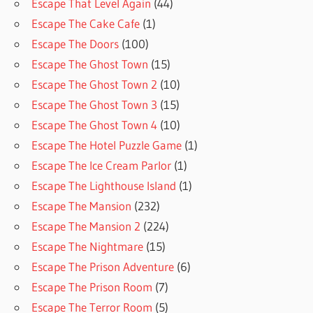
Escape That Level Again
(44)
Escape The Cake Cafe
(1)
Escape The Doors
(100)
Escape The Ghost Town
(15)
Escape The Ghost Town 2
(10)
Escape The Ghost Town 3
(15)
Escape The Ghost Town 4
(10)
Escape The Hotel Puzzle Game
(1)
Escape The Ice Cream Parlor
(1)
Escape The Lighthouse Island
(1)
Escape The Mansion
(232)
Escape The Mansion 2
(224)
Escape The Nightmare
(15)
Escape The Prison Adventure
(6)
Escape The Prison Room
(7)
Escape The Terror Room
(5)