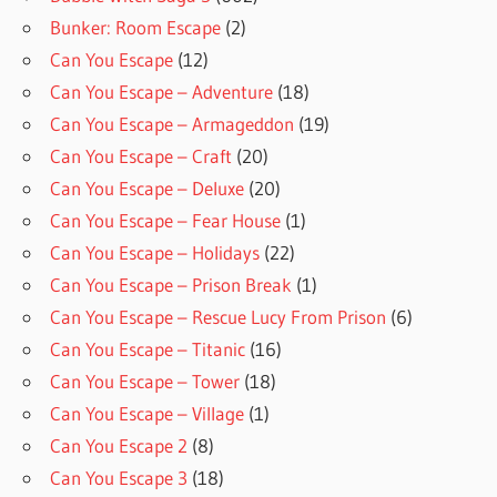
Bunker: Room Escape
(2)
Can You Escape
(12)
Can You Escape – Adventure
(18)
Can You Escape – Armageddon
(19)
Can You Escape – Craft
(20)
Can You Escape – Deluxe
(20)
Can You Escape – Fear House
(1)
Can You Escape – Holidays
(22)
Can You Escape – Prison Break
(1)
Can You Escape – Rescue Lucy From Prison
(6)
Can You Escape – Titanic
(16)
Can You Escape – Tower
(18)
Can You Escape – Village
(1)
Can You Escape 2
(8)
Can You Escape 3
(18)