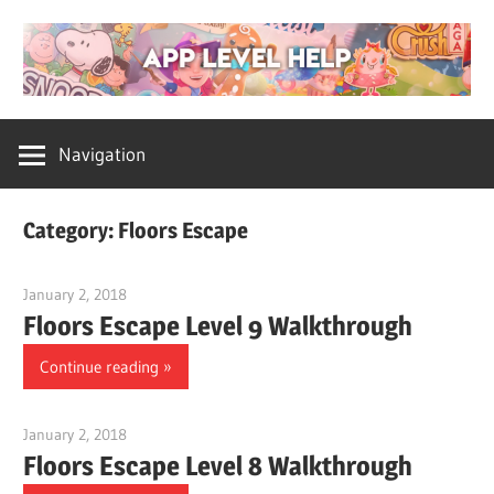
Skip
to
content
Get
App
Back
Navigation
to
Level
Your
Category:
Floors Escape
Game!
Help
January 2, 2018
ervinjd
Floors Escape Level 9 Walkthrough
Continue reading »
January 2, 2018
ervinjd
Floors Escape Level 8 Walkthrough