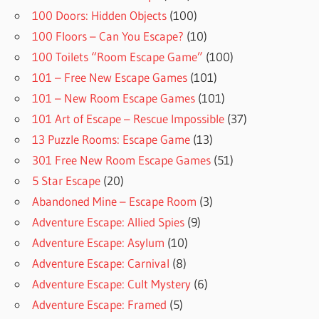
100 Doors: Hidden Objects
(100)
100 Floors – Can You Escape?
(10)
100 Toilets “Room Escape Game”
(100)
101 – Free New Escape Games
(101)
101 – New Room Escape Games
(101)
101 Art of Escape – Rescue Impossible
(37)
13 Puzzle Rooms: Escape Game
(13)
301 Free New Room Escape Games
(51)
5 Star Escape
(20)
Abandoned Mine – Escape Room
(3)
Adventure Escape: Allied Spies
(9)
Adventure Escape: Asylum
(10)
Adventure Escape: Carnival
(8)
Adventure Escape: Cult Mystery
(6)
Adventure Escape: Framed
(5)