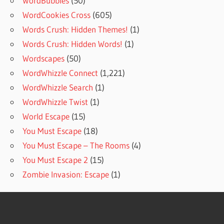
WordBubbles
(50)
WordCookies Cross
(605)
Words Crush: Hidden Themes!
(1)
Words Crush: Hidden Words!
(1)
Wordscapes
(50)
WordWhizzle Connect
(1,221)
WordWhizzle Search
(1)
WordWhizzle Twist
(1)
World Escape
(15)
You Must Escape
(18)
You Must Escape – The Rooms
(4)
You Must Escape 2
(15)
Zombie Invasion: Escape
(1)