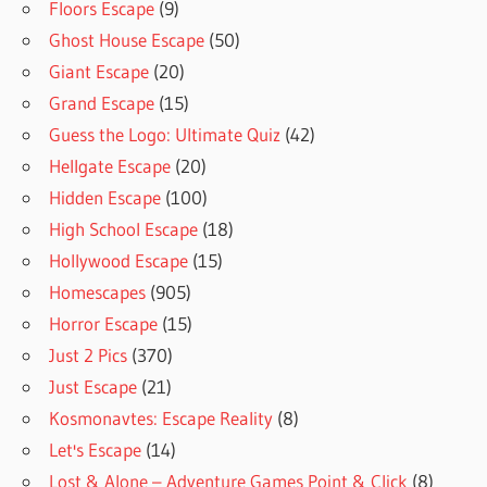
Floors Escape
(9)
Ghost House Escape
(50)
Giant Escape
(20)
Grand Escape
(15)
Guess the Logo: Ultimate Quiz
(42)
Hellgate Escape
(20)
Hidden Escape
(100)
High School Escape
(18)
Hollywood Escape
(15)
Homescapes
(905)
Horror Escape
(15)
Just 2 Pics
(370)
Just Escape
(21)
Kosmonavtes: Escape Reality
(8)
Let's Escape
(14)
Lost & Alone – Adventure Games Point & Click
(8)