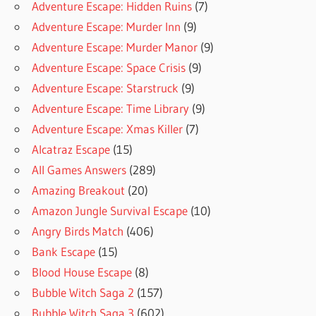
Adventure Escape: Hidden Ruins
(7)
Adventure Escape: Murder Inn
(9)
Adventure Escape: Murder Manor
(9)
Adventure Escape: Space Crisis
(9)
Adventure Escape: Starstruck
(9)
Adventure Escape: Time Library
(9)
Adventure Escape: Xmas Killer
(7)
Alcatraz Escape
(15)
All Games Answers
(289)
Amazing Breakout
(20)
Amazon Jungle Survival Escape
(10)
Angry Birds Match
(406)
Bank Escape
(15)
Blood House Escape
(8)
Bubble Witch Saga 2
(157)
Bubble Witch Saga 3
(602)