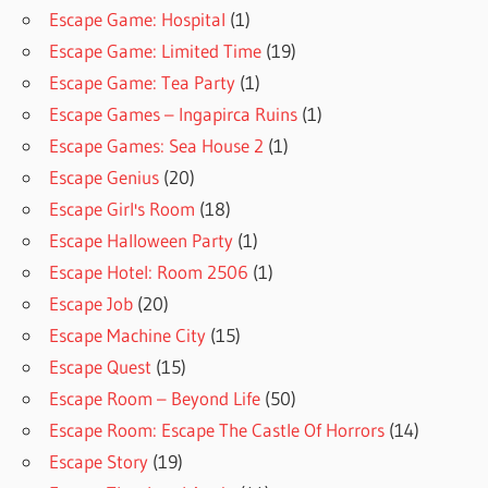
Escape Game: Hospital
(1)
Escape Game: Limited Time
(19)
Escape Game: Tea Party
(1)
Escape Games – Ingapirca Ruins
(1)
Escape Games: Sea House 2
(1)
Escape Genius
(20)
Escape Girl's Room
(18)
Escape Halloween Party
(1)
Escape Hotel: Room 2506
(1)
Escape Job
(20)
Escape Machine City
(15)
Escape Quest
(15)
Escape Room – Beyond Life
(50)
Escape Room: Escape The Castle Of Horrors
(14)
Escape Story
(19)