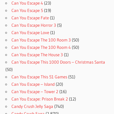
Can You Escape 4
(23)
Can You Escape 5
(19)
Can You Escape Fate
(1)
Can You Escape Horror 3
(5)
Can You Escape Love
(1)
Can You Escape The 100 Room 3
(50)
Can You Escape The 100 Room 4
(50)
Can You Escape The House 3
(1)
Can You Escape This 1000 Doors – Christmas Santa
(50)
Can You Escape This 51 Games
(51)
Can You Escape – Island
(20)
Can You Escape – Tower 2
(16)
Can You Escape: Prison Break 2
(12)
Candy Crush Jelly Saga
(740)
Candy Crush Saga
(2,870)