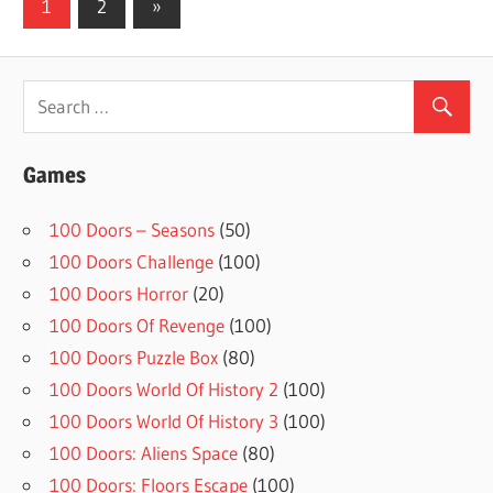
Posts
Next
1
2
»
Posts
navigation
Games
100 Doors – Seasons
(50)
100 Doors Challenge
(100)
100 Doors Horror
(20)
100 Doors Of Revenge
(100)
100 Doors Puzzle Box
(80)
100 Doors World Of History 2
(100)
100 Doors World Of History 3
(100)
100 Doors: Aliens Space
(80)
100 Doors: Floors Escape
(100)