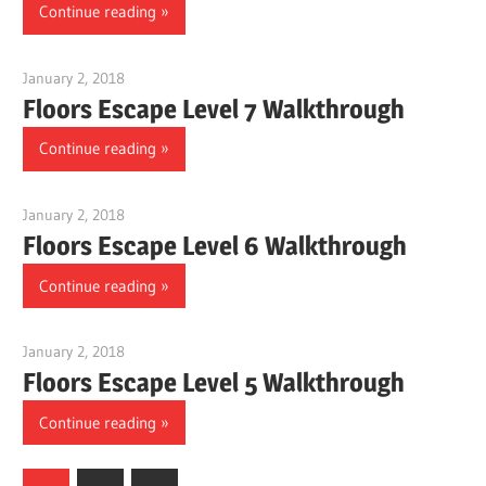
Continue reading »
January 2, 2018
ervinjd
Floors Escape Level 7 Walkthrough
Continue reading »
January 2, 2018
ervinjd
Floors Escape Level 6 Walkthrough
Continue reading »
January 2, 2018
ervinjd
Floors Escape Level 5 Walkthrough
Continue reading »