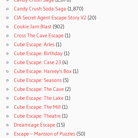
Candy Crush Soda Saga
(1,870)
CIA Secret Agent Escape Story V2
(20)
Cookie Jam Blast
(902)
Cross The Cave Escape
(1)
Cube Escape: Arles
(1)
Cube Escape: Birthday
(1)
Cube Escape: Case 23
(4)
Cube Escape: Harvey's Box
(1)
Cube Escape: Seasons
(5)
Cube Escape: The Cave
(2)
Cube Escape: The Lake
(1)
Cube Escape: The Mill
(1)
Cube Escape: Theatre
(1)
Dreamcage Escape
(15)
Escape – Mansion of Puzzles
(50)