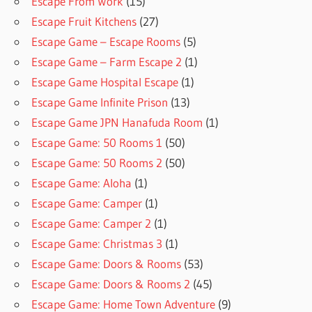
Escape From Work
(15)
Escape Fruit Kitchens
(27)
Escape Game – Escape Rooms
(5)
Escape Game – Farm Escape 2
(1)
Escape Game Hospital Escape
(1)
Escape Game Infinite Prison
(13)
Escape Game JPN Hanafuda Room
(1)
Escape Game: 50 Rooms 1
(50)
Escape Game: 50 Rooms 2
(50)
Escape Game: Aloha
(1)
Escape Game: Camper
(1)
Escape Game: Camper 2
(1)
Escape Game: Christmas 3
(1)
Escape Game: Doors & Rooms
(53)
Escape Game: Doors & Rooms 2
(45)
Escape Game: Home Town Adventure
(9)