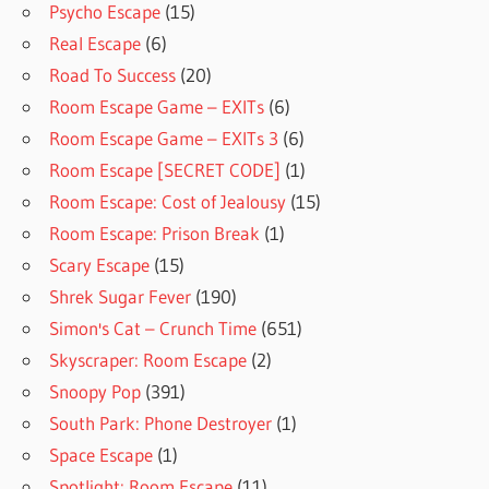
Psycho Escape
(15)
Real Escape
(6)
Road To Success
(20)
Room Escape Game – EXITs
(6)
Room Escape Game – EXITs 3
(6)
Room Escape [SECRET CODE]
(1)
Room Escape: Cost of Jealousy
(15)
Room Escape: Prison Break
(1)
Scary Escape
(15)
Shrek Sugar Fever
(190)
Simon's Cat – Crunch Time
(651)
Skyscraper: Room Escape
(2)
Snoopy Pop
(391)
South Park: Phone Destroyer
(1)
Space Escape
(1)
Spotlight: Room Escape
(11)